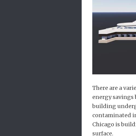
There are a var
energy savings 
building underg
contaminated ind
Chicago is build
surface.