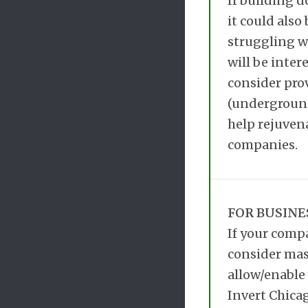
If building d
it could also
struggling wi
will be inter
consider prov
(underground)
help rejuven
companies.
FOR BUSINE
If your compa
consider mas
allow/enable 
Invert Chicag