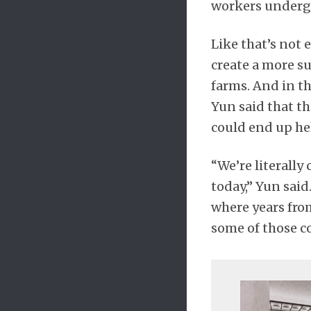
workers underg
Like that’s not
create a more su
farms. And in th
Yun said that t
could end up hel
“We’re literally
today,” Yun said
where years fro
some of those c