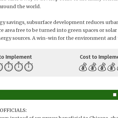
 around the world.
gy savings, subsurface development reduces urba
ce area free to be turned into green spaces or solar
nergy sources. A win-win for the environment and 
to Implement
Cost to Implem
️
⏱️
⏱️
⏱️
💰
💰
💰
💰
OFFICIALS: