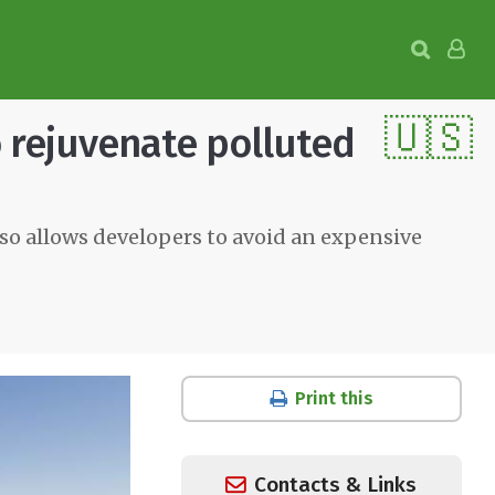
🇺🇸
o rejuvenate polluted
so allows developers to avoid an expensive
Print this
Contacts & Links