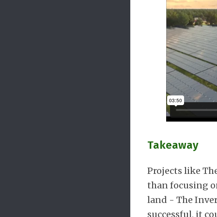
Takeaway
Projects like T
than focusing on
land - The Inver
successful, it 