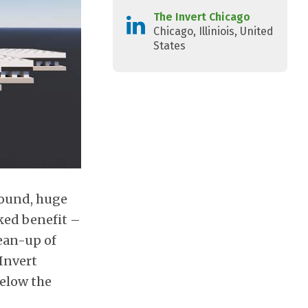
The Invert Chicago
Chicago, Illiniois, United
States
round, huge
ked benefit –
ean-up of
 Invert
below the