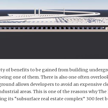
iety of benefits to be gained from building underg
being one of them. There is also one often overloo
round allows developers to avoid an expensive cl
ustrial areas. This is one of the reasons why The
ing its “subsurface real estate complex” 300 feet 