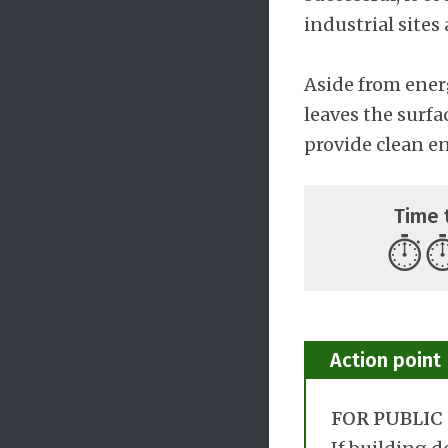
industrial sites
Aside from ener
leaves the surfa
provide clean e
Time 
⏱️
⏱
Action point
FOR PUBLIC 