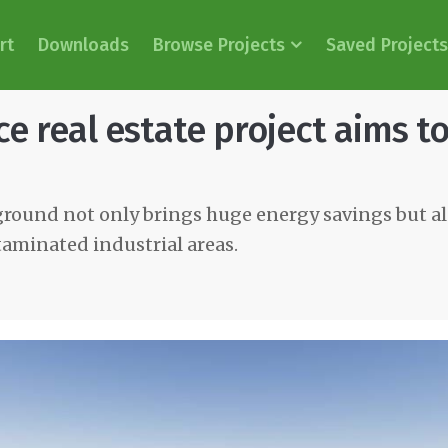
rt
Downloads
Browse Projects
Saved Projects
e real estate project aims t
round not only brings huge energy savings but al
taminated industrial areas.