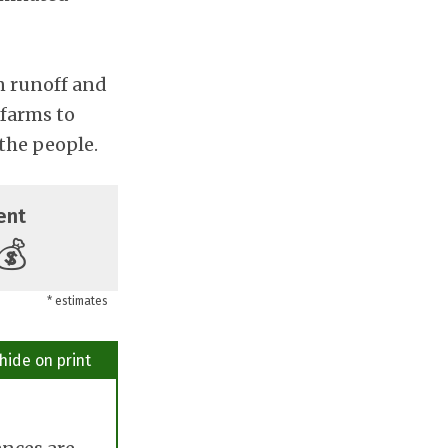
n runoff and
 farms to
the people.
ent
💰
* estimates
hide on print