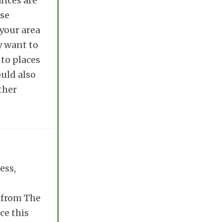
ances are
ose
 your area
y want to
 to places
ould also
ther
ess,
e from The
ce this