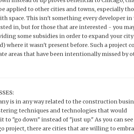
own instead of up proves beneficial to Chicago, ch
 be applied to other cities and towns, especially th
th space. This isn't something every developer in
ested in, but for those that are interested - you ma
iding some subsidies in order to expand your city
 where it wasn't present before. Such a project c
ate areas that have been intentionally missed by o
SSES:
ny is in any way related to the construction busin
tering techniques and technologies that would
it to "go down" instead of "just up." As you can se
o project, there are cities that are willing to embra