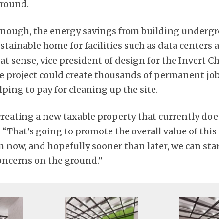
round.
 enough, the energy savings from building undergr
stainable home for facilities such as data centers 
at sense, vice president of design for the Invert C
he project could create thousands of permanent jo
ping to pay for cleaning up the site.
 creating a new taxable property that currently doe
. “That’s going to promote the overall value of this
m now, and hopefully sooner than later, we can sta
oncerns on the ground.”