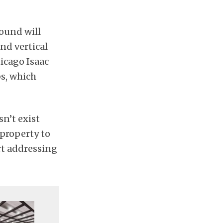
ound will
and vertical
hicago Isaac
bs, which
sn’t exist
 property to
rt addressing