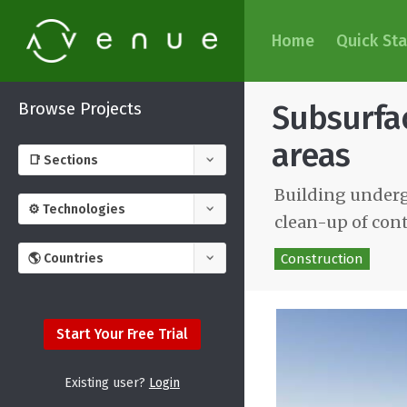
Home
Quick Sta
Browse Projects
Subsurfac
areas
Building underg
clean-up of con
Construction
Start Your Free Trial
Existing user?
Login