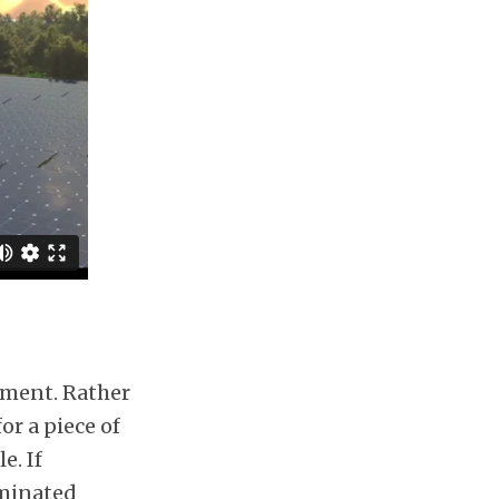
pment. Rather
or a piece of
e. If
aminated