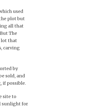
, which used
the plot but
ng all that
 But The
lot that
, carving
ported by
be sold, and
if possible.
 site to
l sunlight for