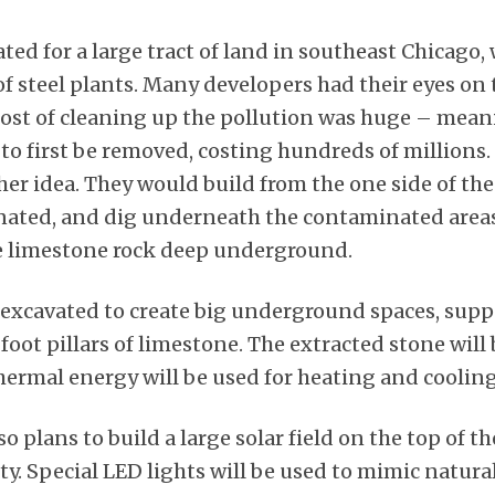
lated for a large tract of land in southeast Chicago
f steel plants. Many developers had their eyes on 
cost of cleaning up the pollution was huge – meani
to first be removed, costing hundreds of millions.
er idea. They would build from the one side of the 
ated, and dig underneath the contaminated areas
e limestone rock deep underground.
e excavated to create big underground spaces, sup
oot pillars of limestone. The extracted stone will 
rmal energy will be used for heating and cooling, 
 plans to build a large solar field on the top of the
ity. Special LED lights will be used to mimic natura