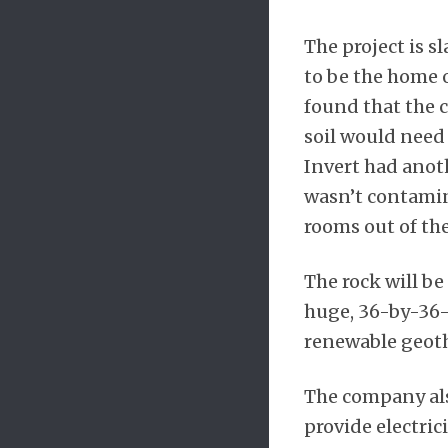
The project is s
to be the home o
found that the 
soil would need 
Invert had anoth
wasn’t contamin
rooms out of th
The rock will b
huge, 36-by-36-f
renewable geothe
The company also
provide electric