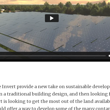
he Invert provide a new take on sustainable develo
 a traditional building design, and then looking f
t is looking to get the most out of the land availabl
could offer a way to develop some of the many cont