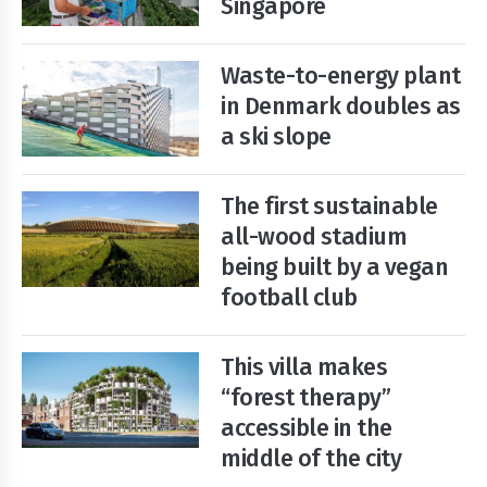
Singapore
Waste-to-energy plant
Start
Your
in Denmark doubles as
Free
Trial
a ski slope
Existing
The first sustainable
user?
all-wood stadium
Login
being built by a vegan
football club
This villa makes
“forest therapy”
accessible in the
middle of the city