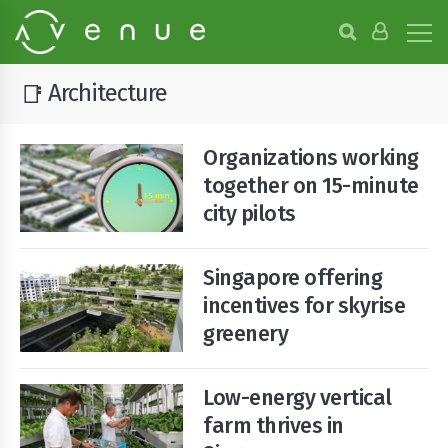
B
r
o
w
Architecture
📑
s
e
P
Organizations working
r
o
together on 15-minute
j
city pilots
e
c
t
Singapore offering
s
incentives for skyrise
greenery
Low-energy vertical
farm thrives in