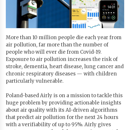
Start
Your
Free
Trial
More than 10 million people die each year from
air pollution, far more than the number of
Existing
people who will ever die from Covid-19.
user?
Exposure to air pollution increases the risk of
Login
stroke, dementia, heart disease, lung cancer and
chronic respiratory diseases — with children
particularly vulnerable.
Poland-based Airly is on a mission to tackle this
huge problem by providing actionable insights
about air quality with its AI-driven algorithms
that predict air pollution for the next 24 hours
with a verifiability of up to 95%. Airly gives