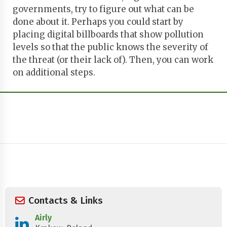
governments, try to figure out what can be
done about it. Perhaps you could start by
placing digital billboards that show pollution
levels so that the public knows the severity of
the threat (or their lack of). Then, you can work
on additional steps.
Contacts & Links
Airly