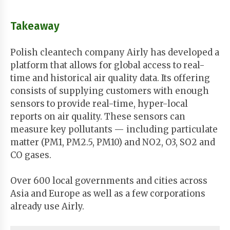
Takeaway
Polish cleantech company Airly has developed a
platform that allows for global access to real-
time and historical air quality data. Its offering
consists of supplying customers with enough
sensors to provide real-time, hyper-local
reports on air quality. These sensors can
measure key pollutants — including particulate
matter (PM1, PM2.5, PM10) and NO2, O3, SO2 and
CO gases.
Over 600 local governments and cities across
Asia and Europe as well as a few corporations
already use Airly.