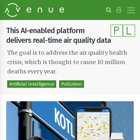
B
r
o
🇵🇱
w
This AI-enabled platform
s
e
delivers real-time air quality data
P
r
The goal is to address the air quality health
o
crisis, which is thought to cause 10 million
j
e
deaths every year.
c
t
Artificial Intelligence
Pollution
s