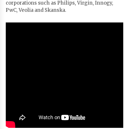
corporations such as Philips, Virgin, Innogy,
PwC, Veolia and Skanska.