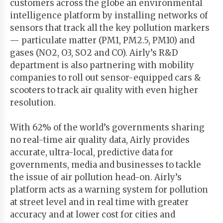
customers across the globe an environmental
intelligence platform by installing networks of
sensors that track all the key pollution markers
— particulate matter (PM1, PM2.5, PM10) and
gases (NO2, O3, SO2 and CO). Airly’s R&D
department is also partnering with mobility
companies to roll out sensor-equipped cars &
scooters to track air quality with even higher
resolution.
With 62% of the world’s governments sharing
no real-time air quality data, Airly provides
accurate, ultra-local, predictive data for
governments, media and businesses to tackle
the issue of air pollution head-on. Airly’s
platform acts as a warning system for pollution
at street level and in real time with greater
accuracy and at lower cost for cities and