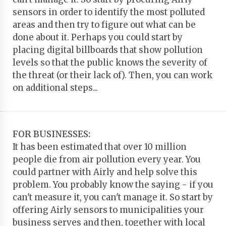
sensors in order to identify the most polluted
areas and then try to figure out what can be
done about it. Perhaps you could start by
placing digital billboards that show pollution
levels so that the public knows the severity of
the threat (or their lack of). Then, you can work
on additional steps...
FOR BUSINESSES:
It has been estimated that over 10 million
people die from air pollution every year. You
could partner with Airly and help solve this
problem. You probably know the saying - if you
can't measure it, you can't manage it. So start by
offering Airly sensors to municipalities your
business serves and then, together with local