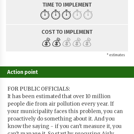
TIME TO IMPLEMENT
⏱️
⏱️
⏱️
⏱️
⏱️
COST TO IMPLEMENT
💰
💰
💰
💰
💰
* estimates
Action point
FOR PUBLIC OFFICIALS:
It has been estimated that over 10 million
people die from air pollution every year. If
your municipality faces this problem, you can
proactively do something about it. And you
know the saying - if you can't measure it, you
can't manage it. So start by procuring Airly