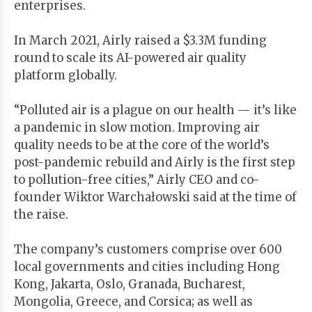
enterprises.
In March 2021, Airly raised a $3.3M funding
round to scale its AI-powered air quality
platform globally.
“Polluted air is a plague on our health — it’s like
a pandemic in slow motion. Improving air
quality needs to be at the core of the world’s
post-pandemic rebuild and Airly is the first step
to pollution-free cities,” Airly CEO and co-
founder Wiktor Warchałowski said at the time of
the raise.
The company’s customers comprise over 600
local governments and cities including Hong
Kong, Jakarta, Oslo, Granada, Bucharest,
Mongolia, Greece, and Corsica; as well as