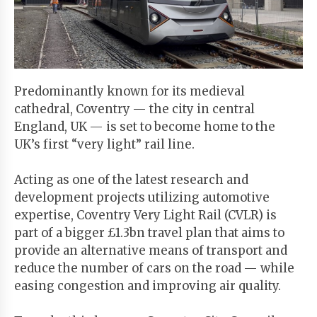
Start
Your
Free
Trial
Predominantly known for its medieval
cathedral, Coventry — the city in central
Existing
England, UK — is set to become home to the
user?
UK’s first “very light” rail line.
Login
Acting as one of the latest research and
development projects utilizing automotive
expertise, Coventry Very Light Rail (CVLR) is
part of a bigger £1.3bn travel plan that aims to
provide an alternative means of transport and
reduce the number of cars on the road — while
easing congestion and improving air quality.