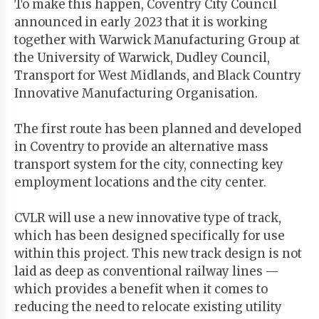
To make this happen, Coventry City Council
announced in early 2023 that it is working
together with Warwick Manufacturing Group at
the University of Warwick, Dudley Council,
Transport for West Midlands, and Black Country
Innovative Manufacturing Organisation.
The first route has been planned and developed
in Coventry to provide an alternative mass
transport system for the city, connecting key
employment locations and the city center.
CVLR will use a new innovative type of track,
which has been designed specifically for use
within this project. This new track design is not
laid as deep as conventional railway lines —
which provides a benefit when it comes to
reducing the need to relocate existing utility