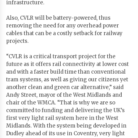
infrastructure.
Also, CVLR will be battery-powered, thus
removing the need for any overhead power
cables that can be a costly setback for railway
projects.
“CVLR is a critical transport project for the
future as it offers rail connectivity at lower cost
and with a faster build time than conventional
tram systems, as well as giving our citizens yet
another clean and green car alternative,” said
Andy Street, mayor of the West Midlands and
chair of the WMCA. “That is why we are so
committed to funding and delivering the UK’s
first very light rail system here in the West
Midlands. With the system being developed in
Dudley ahead of its use in Coventry, very light