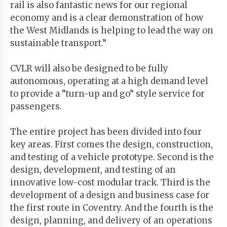
rail is also fantastic news for our regional
economy and is a clear demonstration of how
the West Midlands is helping to lead the way on
sustainable transport.”
CVLR will also be designed to be fully
autonomous, operating at a high demand level
to provide a “turn-up and go” style service for
passengers.
The entire project has been divided into four
key areas. First comes the design, construction,
and testing of a vehicle prototype. Second is the
design, development, and testing of an
innovative low-cost modular track. Third is the
development of a design and business case for
the first route in Coventry. And the fourth is the
design, planning, and delivery of an operations