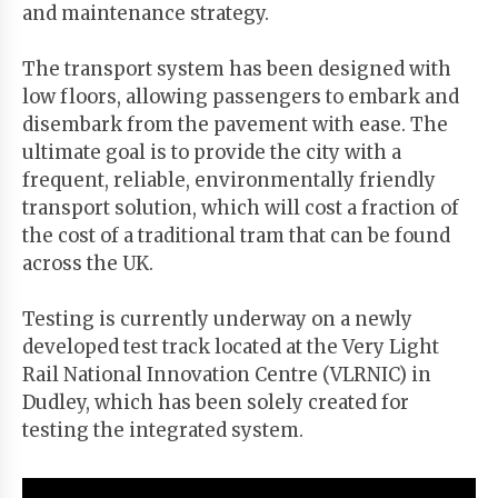
and maintenance strategy.
The transport system has been designed with
low floors, allowing passengers to embark and
disembark from the pavement with ease. The
ultimate goal is to provide the city with a
frequent, reliable, environmentally friendly
transport solution, which will cost a fraction of
the cost of a traditional tram that can be found
across the UK.
Testing is currently underway on a newly
developed test track located at the Very Light
Rail National Innovation Centre (VLRNIC) in
Dudley, which has been solely created for
testing the integrated system.