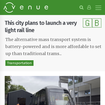
B
r
o
🇬🇧
w
This city plans to launch a very
s
e
light rail line
P
r
The alternative mass transport system is
o
battery-powered and is more affordable to set
j
e
up than traditional trams...
c
t
Transportation
s