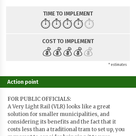
TIME TO IMPLEMENT
⏱️
⏱️
⏱️
⏱️
⏱️
COST TO IMPLEMENT
💰
💰
💰
💰
💰
* estimates
Action point
FOR PUBLIC OFFICIALS:
A Very Light Rail (VLR) looks like a great
solution for smaller municipalities, and
considering its benefits and the fact that it
costs less than a traditional tram to set up, you