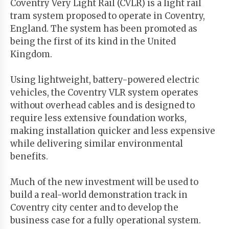
Coventry Very Light Rail (CVLR) is a light rail
tram system proposed to operate in Coventry,
England. The system has been promoted as
being the first of its kind in the United
Kingdom.
Using lightweight, battery-powered electric
vehicles, the Coventry VLR system operates
without overhead cables and is designed to
require less extensive foundation works,
making installation quicker and less expensive
while delivering similar environmental
benefits.
Much of the new investment will be used to
build a real-world demonstration track in
Coventry city center and to develop the
business case for a fully operational system.