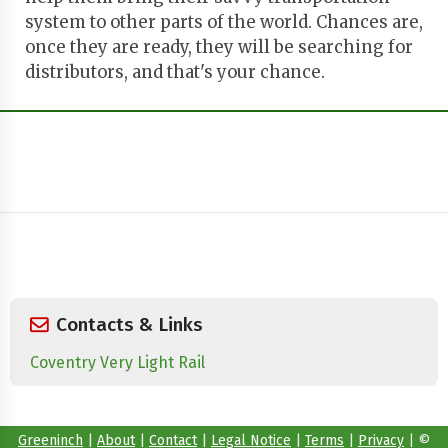
system to other parts of the world. Chances are,
once they are ready, they will be searching for
distributors, and that's your chance.
Contacts & Links
Coventry Very Light Rail
Greeninch
|
About
|
Contact
|
Legal Notice
|
Terms
|
Privacy
|
©