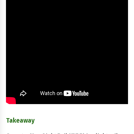
Takeaway