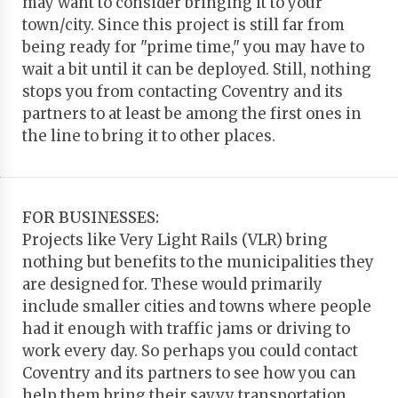
may want to consider bringing it to your
town/city. Since this project is still far from
being ready for "prime time," you may have to
wait a bit until it can be deployed. Still, nothing
stops you from contacting Coventry and its
partners to at least be among the first ones in
the line to bring it to other places.
FOR BUSINESSES:
Projects like Very Light Rails (VLR) bring
nothing but benefits to the municipalities they
are designed for. These would primarily
include smaller cities and towns where people
had it enough with traffic jams or driving to
work every day. So perhaps you could contact
Coventry and its partners to see how you can
help them bring their savvy transportation