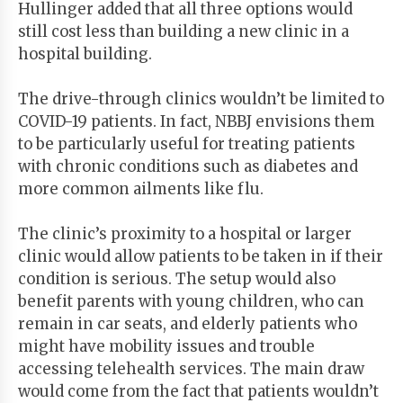
Hullinger added that all three options would
still cost less than building a new clinic in a
hospital building.
The drive-through clinics wouldn’t be limited to
COVID-19 patients. In fact, NBBJ envisions them
to be particularly useful for treating patients
with chronic conditions such as diabetes and
more common ailments like flu.
The clinic’s proximity to a hospital or larger
clinic would allow patients to be taken in if their
condition is serious. The setup would also
benefit parents with young children, who can
remain in car seats, and elderly patients who
might have mobility issues and trouble
accessing telehealth services. The main draw
would come from the fact that patients wouldn’t