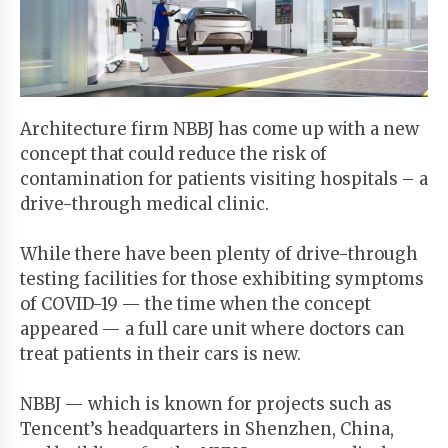
Start
Your
Free
Trial
Architecture firm NBBJ has come up with a new
concept that could reduce the risk of
Existing
contamination for patients visiting hospitals – a
user?
drive-through medical clinic.
Login
While there have been plenty of drive-through
testing facilities for those exhibiting symptoms
of COVID-19 — the time when the concept
appeared — a full care unit where doctors can
treat patients in their cars is new.
NBBJ — which is known for projects such as
Tencent’s headquarters in Shenzhen, China,