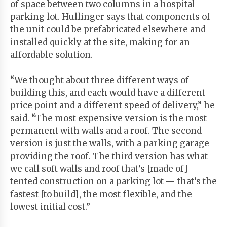
of space between two columns in a hospital
parking lot. Hullinger says that components of
the unit could be prefabricated elsewhere and
installed quickly at the site, making for an
affordable solution.
“We thought about three different ways of
building this, and each would have a different
price point and a different speed of delivery,” he
said. “The most expensive version is the most
permanent with walls and a roof. The second
version is just the walls, with a parking garage
providing the roof. The third version has what
we call soft walls and roof that’s [made of]
tented construction on a parking lot — that’s the
fastest [to build], the most flexible, and the
lowest initial cost.”