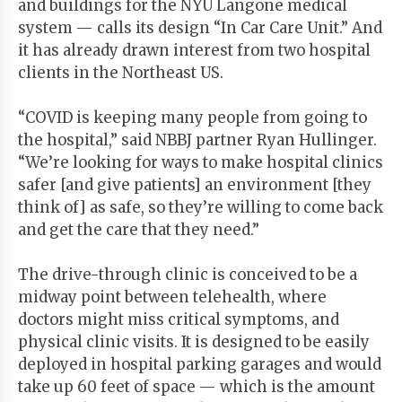
and buildings for the NYU Langone medical
system — calls its design “In Car Care Unit.” And
it has already drawn interest from two hospital
clients in the Northeast US.
“COVID is keeping many people from going to
the hospital,” said NBBJ partner Ryan Hullinger.
“We’re looking for ways to make hospital clinics
safer [and give patients] an environment [they
think of] as safe, so they’re willing to come back
and get the care that they need.”
The drive-through clinic is conceived to be a
midway point between telehealth, where
doctors might miss critical symptoms, and
physical clinic visits. It is designed to be easily
deployed in hospital parking garages and would
take up 60 feet of space — which is the amount