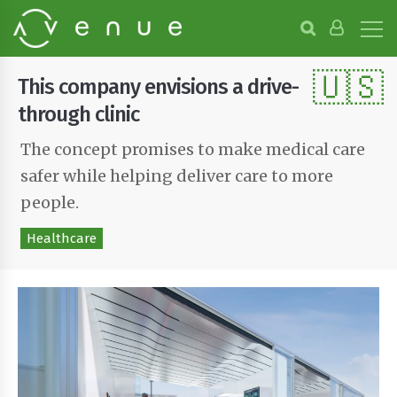
B
r
o
🇺🇸
w
This company envisions a drive-
s
e
through clinic
P
r
The concept promises to make medical care
o
safer while helping deliver care to more
j
e
people.
c
t
Healthcare
s