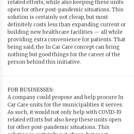
related efforts, while also keeping these units
open for other post-pandemic situations. This
solution is certainly not cheap, but most
definitely costs less than expanding current or
building new healthcare facilities — all while
providing extra convenience for patients. That
being said, the In Car Care concept can bring
nothing but good things for the career of the
person behind this initiative.
FOR BUSINESSES:
A company could propose and help procure In
Car Care units for the municipalities it serves.
As such, it would not only help with COVID-19
related efforts but also keep these units open
for other post-pandemic situations. This