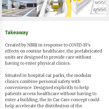
Takeaway
Created by NBBJ in response to COVID-19's
effects on routine healthcare, the prefabricated
units are designed to provide care without
having to enter physical clinics.
Situated in hospital car parks, the modular
clinics combine personal safety with
convenience. Designed explicitly to help
patients access healthcare without having to
enter a building, the In Car Care concept could
help accelerate the distribution of the