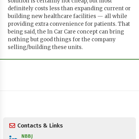
solution is certainly not cheap, but most
definitely costs less than expanding current or
building new healthcare facilities — all while
providing extra convenience for patients. That
being said, the In Car Care concept can bring
nothing but good things for the company
selling/building these units.
Contacts & Links
NBBJ