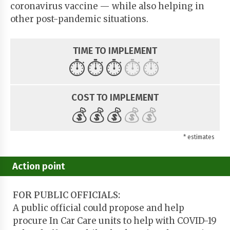
coronavirus vaccine — while also helping in
other post-pandemic situations.
TIME TO IMPLEMENT
⏱️
⏱️
⏱️
⏱️
⏱️
COST TO IMPLEMENT
💰
💰
💰
💰
💰
* estimates
Action point
FOR PUBLIC OFFICIALS:
A public official could propose and help
procure In Car Care units to help with COVID-19