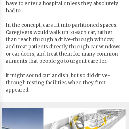
have to enter a hospital unless they absolutely
had to.
In the concept, cars fit into partitioned spaces.
Caregivers would walk up to each car, rather
than reach through a drive-through window,
and treat patients directly through car windows
or car doors, and treat them for many common
ailments that people go to urgent care for.
It might sound outlandish, but so did drive-
through testing facilities when they first
appeared.