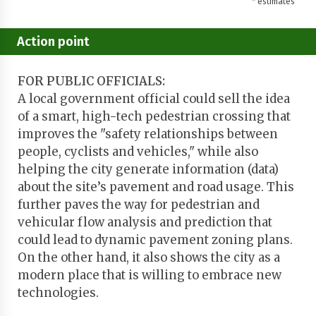
* estimates
Action point
FOR PUBLIC OFFICIALS:
A local government official could sell the idea
of a smart, high-tech pedestrian crossing that
improves the "safety relationships between
people, cyclists and vehicles," while also
helping the city generate information (data)
about the site’s pavement and road usage. This
further paves the way for pedestrian and
vehicular flow analysis and prediction that
could lead to dynamic pavement zoning plans.
On the other hand, it also shows the city as a
modern place that is willing to embrace new
technologies.