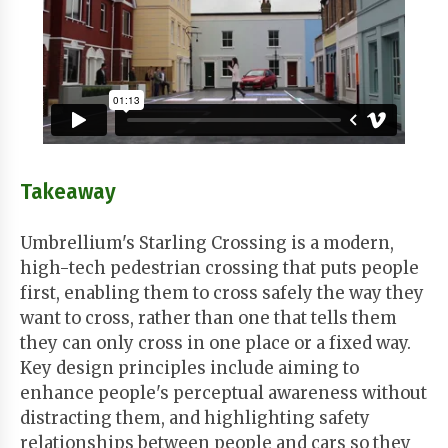
Takeaway
Umbrellium's Starling Crossing is a modern,
high-tech pedestrian crossing that puts people
first, enabling them to cross safely the way they
want to cross, rather than one that tells them
they can only cross in one place or a fixed way.
Key design principles include aiming to
enhance people's perceptual awareness without
distracting them, and highlighting safety
relationships between people and cars so they