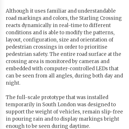
Although it uses familiar and understandable
road markings and colors, the Starling Crossing
reacts dynamically in real-time to different
conditions and is able to modify the patterns,
layout, configuration, size and orientation of
pedestrian crossings in order to prioritise
pedestrian safety. The entire road surface at the
crossing area is monitored by cameras and
embedded with computer-controlled LEDs that
can be seen from all angles, during both day and
night.
The full-scale prototype that was installed
temporarily in South London was designed to
support the weight of vehicles, remain slip-free
in pouring rain and to display markings bright
enough to be seen during daytime.