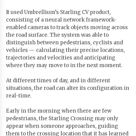
It used Umbrellium’s Starling CV product,
consisting of a neural network framework-
enabled cameras to track objects moving across
the road surface. The system was able to
distinguish between pedestrians, cyclists and
vehicles — calculating their precise locations,
trajectories and velocities and anticipating
where they may move to in the next moment.
At different times of day, and in different
situations, the road can alter its configuration in
real-time.
Early in the morning when there are few
pedestrians, the Starling Crossing may only
appear when someone approaches, guiding
them to the crossing location that it has learned