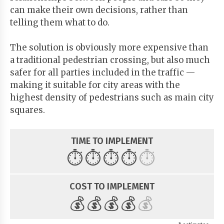
can make their own decisions, rather than
telling them what to do.
The solution is obviously more expensive than
a traditional pedestrian crossing, but also much
safer for all parties included in the traffic —
making it suitable for city areas with the
highest density of pedestrians such as main city
squares.
TIME TO IMPLEMENT
⏱️
⏱️
⏱️
⏱️
⏱️
COST TO IMPLEMENT
💰
💰
💰
💰
💰