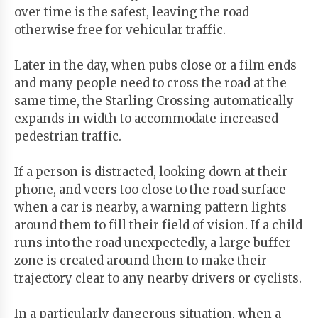
over time is the safest, leaving the road
otherwise free for vehicular traffic.
Later in the day, when pubs close or a film ends
and many people need to cross the road at the
same time, the Starling Crossing automatically
expands in width to accommodate increased
pedestrian traffic.
If a person is distracted, looking down at their
phone, and veers too close to the road surface
when a car is nearby, a warning pattern lights
around them to fill their field of vision. If a child
runs into the road unexpectedly, a large buffer
zone is created around them to make their
trajectory clear to any nearby drivers or cyclists.
In a particularly dangerous situation, when a