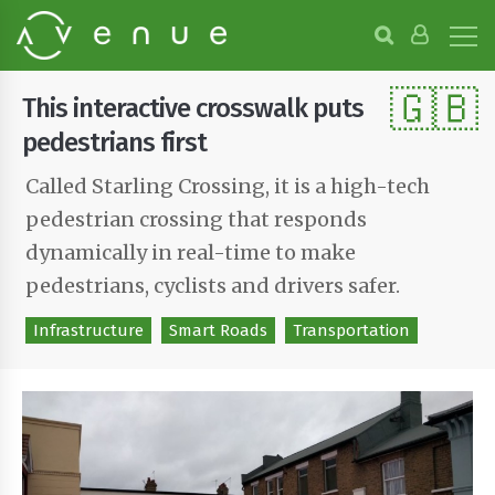
B
r
o
🇬🇧
w
This interactive crosswalk puts
s
e
pedestrians first
P
r
Called Starling Crossing, it is a high-tech
o
pedestrian crossing that responds
j
e
dynamically in real-time to make
c
t
pedestrians, cyclists and drivers safer.
s
Infrastructure
Smart Roads
Transportation