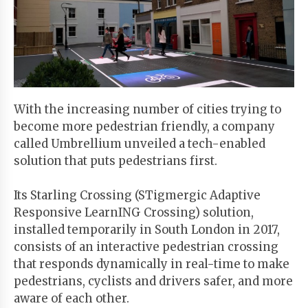
Start
Your
Free
Trial
With the increasing number of cities trying to
Existing
become more pedestrian friendly, a company
user?
called Umbrellium unveiled a tech-enabled
Login
solution that puts pedestrians first.
Its Starling Crossing (STigmergic Adaptive
Responsive LearnING Crossing) solution,
installed temporarily in South London in 2017,
consists of an interactive pedestrian crossing
that responds dynamically in real-time to make
pedestrians, cyclists and drivers safer, and more
aware of each other.