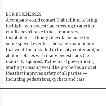
FOR BUSINESSES:
A company could contact Umbrellium to bring
its high-tech pedestrian crossing to another
city. It doesn't have to be a temporary
installation — though it could be made for
some special events — but a permanent one
that would be installed in the city center and/or
at other places with many pedestrians (i.e.
main city squares). To the local government,
Starling Crossing would be pitched as a novel
idea that improves safety of all parties —
including pedestrians, cyclists and cars.