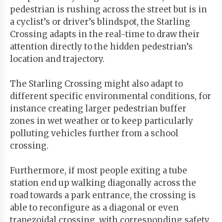
pedestrian is rushing across the street but is in
a cyclist’s or driver’s blindspot, the Starling
Crossing adapts in the real-time to draw their
attention directly to the hidden pedestrian’s
location and trajectory.
The Starling Crossing might also adapt to
different specific environmental conditions, for
instance creating larger pedestrian buffer
zones in wet weather or to keep particularly
polluting vehicles further from a school
crossing.
Furthermore, if most people exiting a tube
station end up walking diagonally across the
road towards a park entrance, the crossing is
able to reconfigure as a diagonal or even
trapezoidal crossing, with corresponding safety