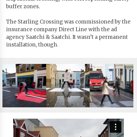
buffer zones.
The Starling Crossing was commissioned by the
insurance company Direct Line with the ad
agency Saatchi & Saatchi. It wasn’t a permanent
installation, though.