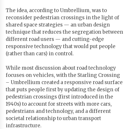
The idea, according to Umbrellium, was to
reconsider pedestrian crossings in the light of
shared space strategies — an urban design
technique that reduces the segregation between
different road users — and cutting-edge
responsive technology that would put people
(rather than cars) in control.
While most discussion about road technology
focuses on vehicles, with the Starling Crossing
– Umbrellium created a responsive road surface
that puts people first by updating the design of
pedestrian crossings (first introduced in the
1940s) to account for streets with more cars,
pedestrians and technology, and a different
societal relationship to urban transport
infrastructure.