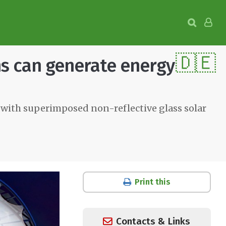
🇩🇪
ns can generate energy
 with superimposed non-reflective glass solar
Print this
Contacts & Links