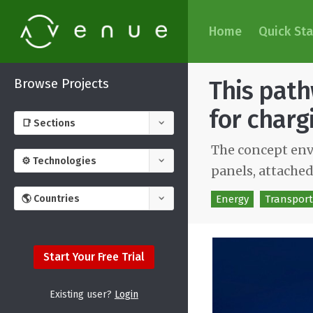
Home
Quick Sta
Browse Projects
This path
for charg
The concept envi
panels, attached
Energy
Transport
Start Your Free Trial
Existing user?
Login