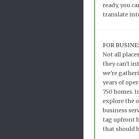
ready, you ca
translate int
FOR BUSINE
Not all place
they can't in
we're gatheri
years of oper
750 homes. I
explore the o
business serv
tag upfront b
that should b