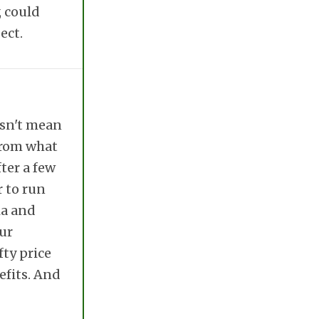
, could
ect.
esn't mean
 From what
ter a few
r to run
ia and
our
fty price
efits. And