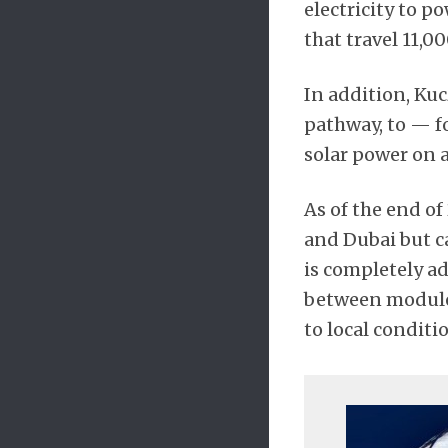
electricity to p
that travel 11,0
In addition, Kuc
pathway, to — f
solar power on a
As of the end of
and Dubai but c
is completely ad
between modules,
to local conditi