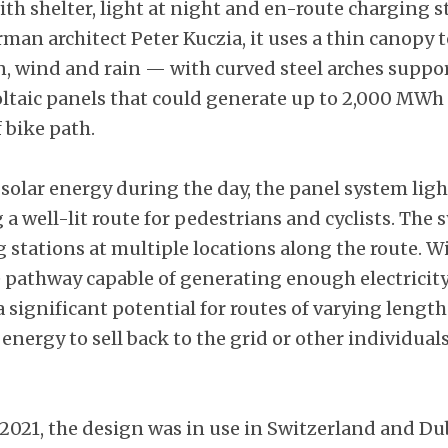
ith shelter, light at night and en-route charging s
an architect Peter Kuczia, it uses a thin canopy t
un, wind and rain — with curved steel arches suppo
ltaic panels that could generate up to 2,000 MWh o
 bike path.
solar energy during the day, the panel system ligh
 a well-lit route for pedestrians and cyclists. The 
stations at multiple locations along the route. Wi
e pathway capable of generating enough electricity
a significant potential for routes of varying length
nergy to sell back to the grid or other individual
 2021, the design was in use in Switzerland and Du