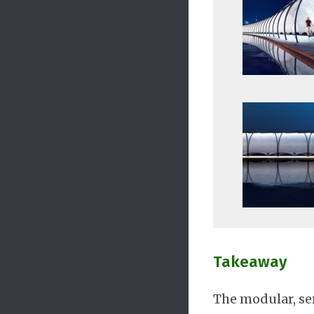
Takeaway
The modular, se