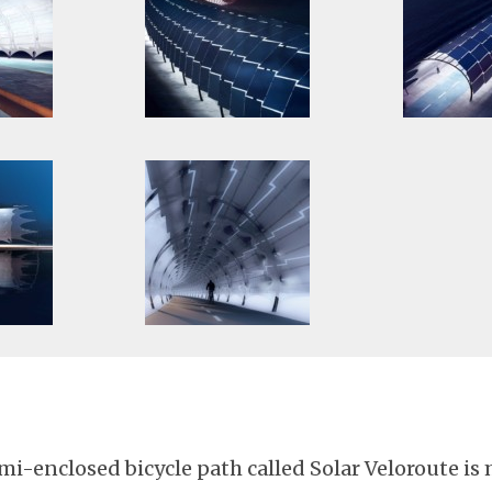
mi-enclosed bicycle path called Solar Veloroute is