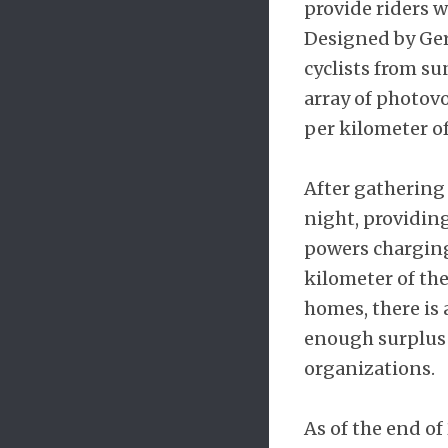
provide riders w
Designed by Germ
cyclists from s
array of photovo
per kilometer of
After gathering 
night, providing
powers charging 
kilometer of th
homes, there is 
enough surplus e
organizations.
As of the end of