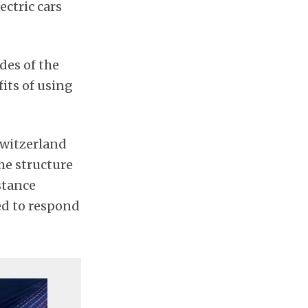
ectric cars
des of the
its of using
 Switzerland
he structure
stance
red to respond