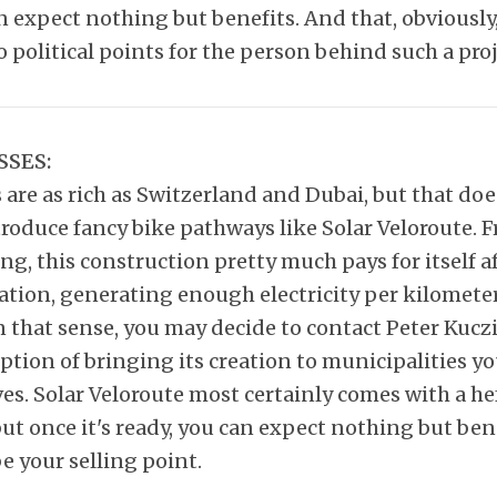
n expect nothing but benefits. And that, obviously
o political points for the person behind such a proj
SSES:
s are as rich as Switzerland and Dubai, but that do
troduce fancy bike pathways like Solar Veloroute.
ng, this construction pretty much pays for itself af
ation, generating enough electricity per kilomete
n that sense, you may decide to contact Peter Kucz
ption of bringing its creation to municipalities y
es. Solar Veloroute most certainly comes with a he
ut once it's ready, you can expect nothing but ben
e your selling point.