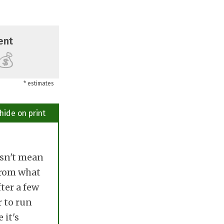
ent
💰
* estimates
hide on print
esn't mean
 From what
ter a few
r to run
 it's