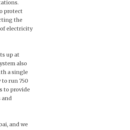
tations.
o protect
rting the
f electricity
ts up at
system also
th a single
 to run 750
s to provide
s and
bai, and we