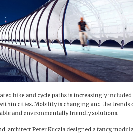
cated bike and cycle paths is increasingly include
ithin cities. Mobility is changing and the trends d
able and environmentally friendly solutions.
d, architect Peter Kuczia designed a fancy, modul