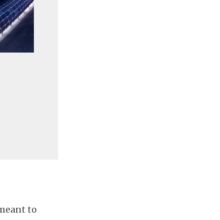
 meant to