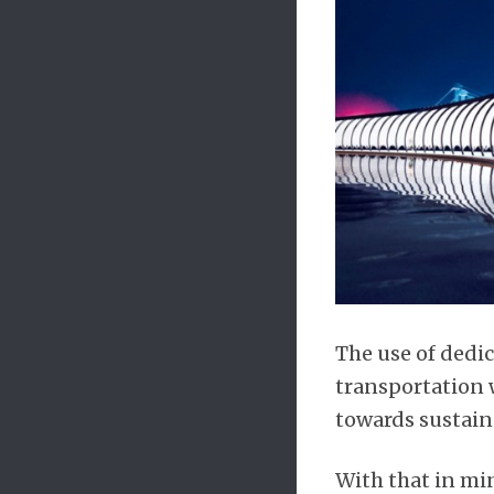
The use of dedi
transportation w
towards sustain
With that in min