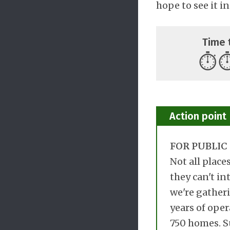
hope to see it in
Time 
⏱️
⏱
Action point
FOR PUBLIC 
Not all place
they can't in
we're gatheri
years of oper
750 homes. Su