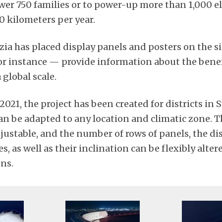
ower 750 families or to power-up more than 1,000 el
00 kilometers per year.
zia has placed display panels and posters on the si
or instance — provide information about the benef
 global scale.
 2021, the project has been created for districts in
an be adapted to any location and climatic zone. T
justable, and the number of rows of panels, the di
 as well as their inclination can be flexibly alte
ons.