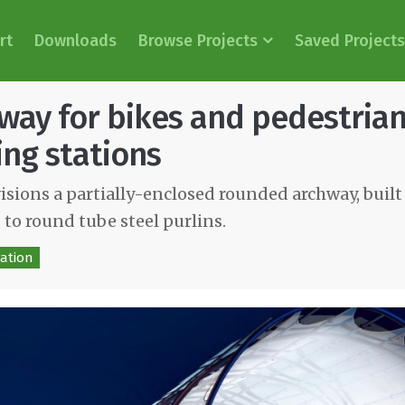
rt
Downloads
Browse Projects
Saved Projects
way for bikes and pedestria
ing stations
sions a partially-enclosed rounded archway, built
 to round tube steel purlins.
ation