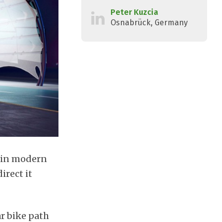
Peter Kuzcia
Osnabrück, Germany
d in modern
irect it
ar bike path