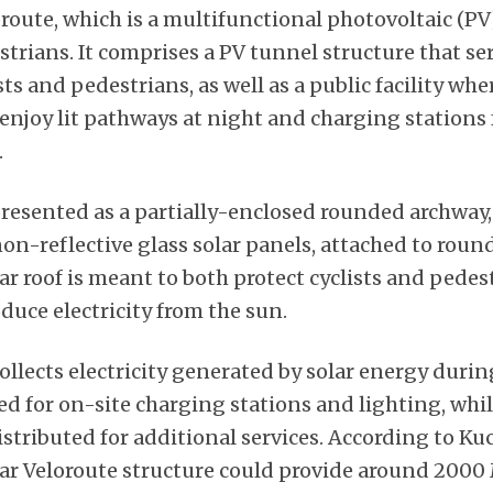
oroute, which is a multifunctional photovoltaic (P
trians. It comprises a PV tunnel structure that ser
sts and pedestrians, as well as a public facility whe
njoy lit pathways at night and charging stations f
.
resented as a partially-enclosed rounded archway,
n-reflective glass solar panels, attached to round
lar roof is meant to both protect cyclists and pede
duce electricity from the sun.
llects electricity generated by solar energy durin
d for on-site charging stations and lighting, whil
stributed for additional services. According to Kuc
lar Veloroute structure could provide around 200