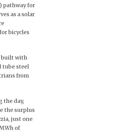
V) pathway for
ves as a solar
re
or bicycles
 built with
 tube steel
strians from
g the day,
e the surplus
zia, just one
0 MWh of