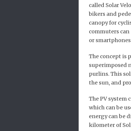
called Solar Vel
bikers and pedes
canopy for cycli
commuters can e
or smartphones
The concept is p
superimposed no
purlins. This so
the sun, and pro
The PV system co
which can be use
energy can be di
kilometer of So