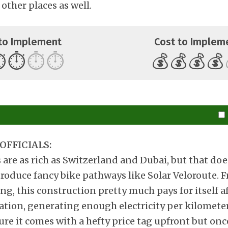
 other places as well.
to Implement
Cost to Implem
️
⏱️
⏱️
⏱️
💰
💰
💰
💰
OFFICIALS:
s are as rich as Switzerland and Dubai, but that do
troduce fancy bike pathways like Solar Veloroute.
ng, this construction pretty much pays for itself af
ation, generating enough electricity per kilomete
re it comes with a hefty price tag upfront but once