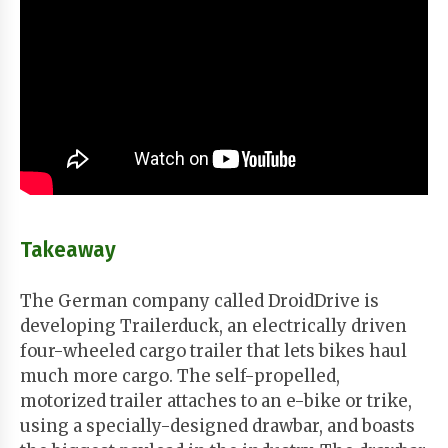
Takeaway
The German company called DroidDrive is
developing Trailerduck, an electrically driven
four-wheeled cargo trailer that lets bikes haul
much more cargo. The self-propelled,
motorized trailer attaches to an e-bike or trike,
using a specially-designed drawbar, and boasts