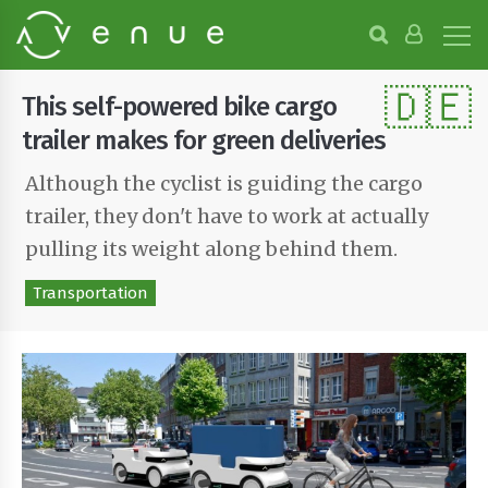
B
r
o
🇩🇪
w
This self-powered bike cargo
s
e
trailer makes for green deliveries
P
r
Although the cyclist is guiding the cargo
o
trailer, they don't have to work at actually
j
e
pulling its weight along behind them.
c
t
Transportation
s