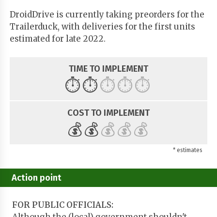
DroidDrive is currently taking preorders for the
Trailerduck, with deliveries for the first units
estimated for late 2022.
TIME TO IMPLEMENT
⏱️
⏱️
⏱️
⏱️
⏱️
COST TO IMPLEMENT
💰
💰
💰
💰
💰
* estimates
Action point
FOR PUBLIC OFFICIALS: