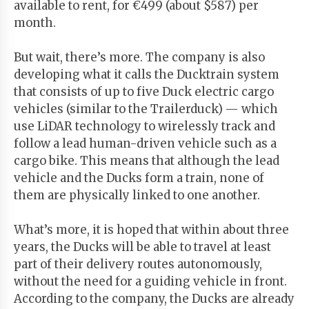
available to rent, for €499 (about $587) per
month.
But wait, there’s more. The company is also
developing what it calls the Ducktrain system
that consists of up to five Duck electric cargo
vehicles (similar to the Trailerduck) — which
use LiDAR technology to wirelessly track and
follow a lead human-driven vehicle such as a
cargo bike. This means that although the lead
vehicle and the Ducks form a train, none of
them are physically linked to one another.
What’s more, it is hoped that within about three
years, the Ducks will be able to travel at least
part of their delivery routes autonomously,
without the need for a guiding vehicle in front.
According to the company, the Ducks are already