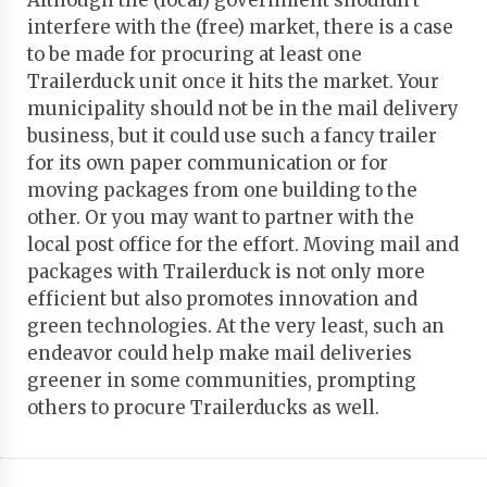
Although the (local) government shouldn't
interfere with the (free) market, there is a case
to be made for procuring at least one
Trailerduck unit once it hits the market. Your
municipality should not be in the mail delivery
business, but it could use such a fancy trailer
for its own paper communication or for
moving packages from one building to the
other. Or you may want to partner with the
local post office for the effort. Moving mail and
packages with Trailerduck is not only more
efficient but also promotes innovation and
green technologies. At the very least, such an
endeavor could help make mail deliveries
greener in some communities, prompting
others to procure Trailerducks as well.