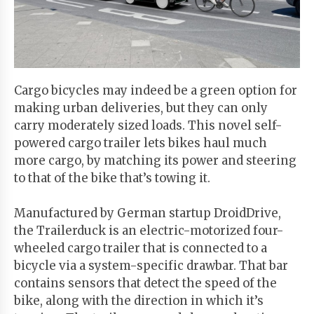
Start
Your
Free
Trial
Cargo bicycles may indeed be a green option for
making urban deliveries, but they can only
Existing
carry moderately sized loads. This novel self-
user?
powered cargo trailer lets bikes haul much
Login
more cargo, by matching its power and steering
to that of the bike that’s towing it.
Manufactured by German startup DroidDrive,
the Trailerduck is an electric-motorized four-
wheeled cargo trailer that is connected to a
bicycle via a system-specific drawbar. That bar
contains sensors that detect the speed of the
bike, along with the direction in which it’s