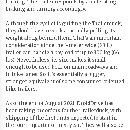
turning. The trailer responds by accelerating,
braking and turning accordingly.
Although the cyclist is guiding the Trailerduck,
they don’t have to work at actually pulling its
weight along behind them. That’s an important
consideration since the 1-meter wide (3.3 ft)
trailer can handle a payload of up to 300 kg (661
lbs). Nevertheless, its size makes it small
enough to be used both on main roadways and
in bike lanes. So, it’s essentially a bigger,
stronger equivalent of some consumer-oriented
bike trailers.
As of the end of August 2021, DroidDrive has
been taking preorders for the Trailerduck, with
shipping of the first units expected to start in
the fourth quarter of next year. They will also be