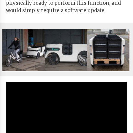
physically ready to perform this function, and
would simply require a software update.