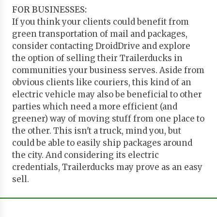
FOR BUSINESSES:
If you think your clients could benefit from
green transportation of mail and packages,
consider contacting DroidDrive and explore
the option of selling their Trailerducks in
communities your business serves. Aside from
obvious clients like couriers, this kind of an
electric vehicle may also be beneficial to other
parties which need a more efficient (and
greener) way of moving stuff from one place to
the other. This isn't a truck, mind you, but
could be able to easily ship packages around
the city. And considering its electric
credentials, Trailerducks may prove as an easy
sell.