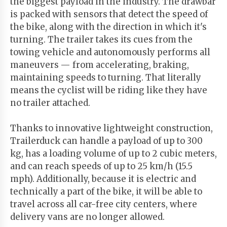
the biggest payload in the industry. The drawbar
is packed with sensors that detect the speed of
the bike, along with the direction in which it's
turning. The trailer takes its cues from the
towing vehicle and autonomously performs all
maneuvers — from accelerating, braking,
maintaining speeds to turning. That literally
means the cyclist will be riding like they have
no trailer attached.
Thanks to innovative lightweight construction,
Trailerduck can handle a payload of up to 300
kg, has a loading volume of up to 2 cubic meters,
and can reach speeds of up to 25 km/h (15.5
mph). Additionally, because it is electric and
technically a part of the bike, it will be able to
travel across all car-free city centers, where
delivery vans are no longer allowed.