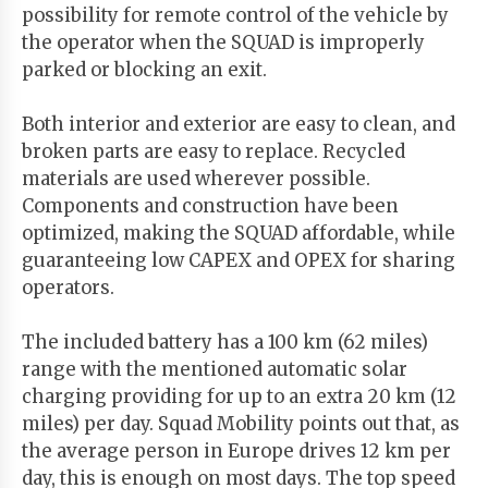
possibility for remote control of the vehicle by
the operator when the SQUAD is improperly
parked or blocking an exit.
Both interior and exterior are easy to clean, and
broken parts are easy to replace. Recycled
materials are used wherever possible.
Components and construction have been
optimized, making the SQUAD affordable, while
guaranteeing low CAPEX and OPEX for sharing
operators.
The included battery has a 100 km (62 miles)
range with the mentioned automatic solar
charging providing for up to an extra 20 km (12
miles) per day. Squad Mobility points out that, as
the average person in Europe drives 12 km per
day, this is enough on most days. The top speed