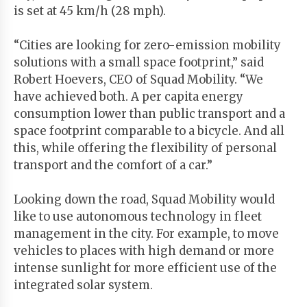
is set at 45 km/h (28 mph).
“Cities are looking for zero-emission mobility
solutions with a small space footprint,” said
Robert Hoevers, CEO of Squad Mobility. “We
have achieved both. A per capita energy
consumption lower than public transport and a
space footprint comparable to a bicycle. And all
this, while offering the flexibility of personal
transport and the comfort of a car.”
Looking down the road, Squad Mobility would
like to use autonomous technology in fleet
management in the city. For example, to move
vehicles to places with high demand or more
intense sunlight for more efficient use of the
integrated solar system.