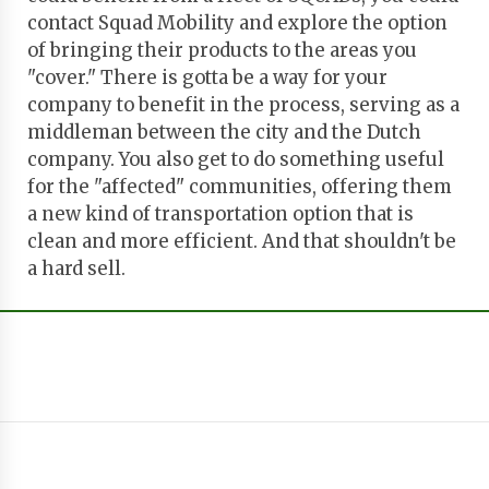
contact Squad Mobility and explore the option
of bringing their products to the areas you
"cover." There is gotta be a way for your
company to benefit in the process, serving as a
middleman between the city and the Dutch
company. You also get to do something useful
for the "affected" communities, offering them
a new kind of transportation option that is
clean and more efficient. And that shouldn't be
a hard sell.