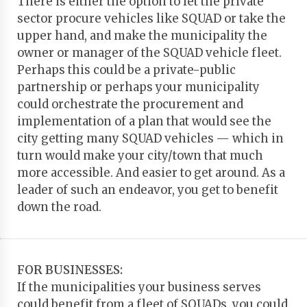
There is either the option to let the private
sector procure vehicles like SQUAD or take the
upper hand, and make the municipality the
owner or manager of the SQUAD vehicle fleet.
Perhaps this could be a private-public
partnership or perhaps your municipality
could orchestrate the procurement and
implementation of a plan that would see the
city getting many SQUAD vehicles — which in
turn would make your city/town that much
more accessible. And easier to get around. As a
leader of such an endeavor, you get to benefit
down the road.
FOR BUSINESSES:
If the municipalities your business serves
could benefit from a fleet of SQUADs, you could