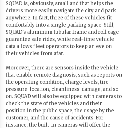
SQUAD is, obviously, small and that helps the
drivers more easily navigate the city and park
anywhere. In fact, three of these vehicles fit
comfortably into a single parking space. Still,
SQUAD’s aluminum tubular frame and roll cage
guarantee safe rides, while real-time vehicle
data allows fleet operators to keep an eye on
their vehicles from afar.
Moreover, there are sensors inside the vehicle
that enable remote diagnosis, such as reports on
the operating condition, charge levels, tire
pressure, location, cleanliness, damage, and so
on. SQUAD will also be equipped with cameras to
check the state of the vehicles and their
position in the public space, the usage by the
customer, and the cause of accidents. For
instance, the built-in cameras will offer the