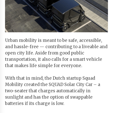
Start
Your
Free
Trial
Urban mobility is meant to be safe, accessible,
Existing
and hassle-free — contributing to a liveable and
user?
open city life. Aside from good public
Login
transportation, it also calls for a smart vehicle
that makes life simple for everyone.
With that in mind, the Dutch startup Squad
Mobility created the SQUAD Solar City Car – a
two-seater that charges automatically in
sunlight and has the option of swappable
batteries if its charge is low.