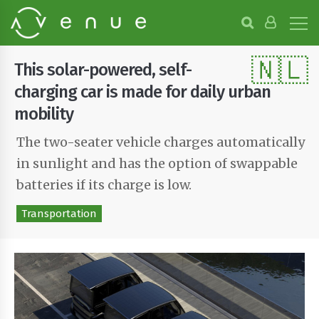
B
r
o
🇳🇱
w
This solar-powered, self-
s
e
charging car is made for daily urban
P
mobility
r
o
The two-seater vehicle charges automatically
j
e
in sunlight and has the option of swappable
c
t
batteries if its charge is low.
s
Transportation