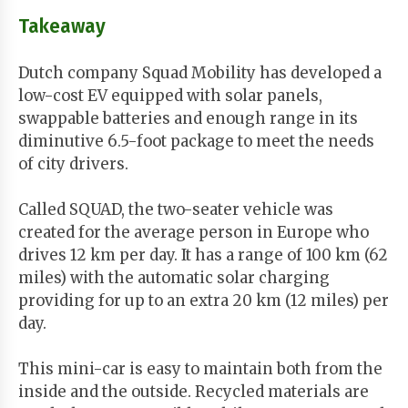
Takeaway
Dutch company Squad Mobility has developed a
low-cost EV equipped with solar panels,
swappable batteries and enough range in its
diminutive 6.5-foot package to meet the needs
of city drivers.
Called SQUAD, the two-seater vehicle was
created for the average person in Europe who
drives 12 km per day. It has a range of 100 km (62
miles) with the automatic solar charging
providing for up to an extra 20 km (12 miles) per
day.
This mini-car is easy to maintain both from the
inside and the outside. Recycled materials are