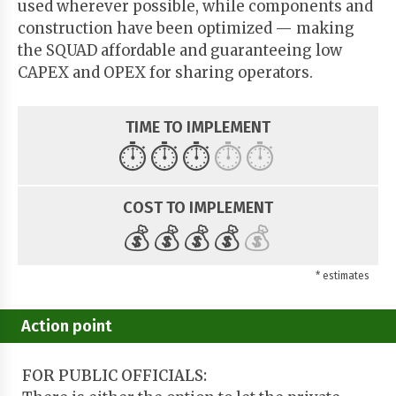
used wherever possible, while components and
construction have been optimized — making
the SQUAD affordable and guaranteeing low
CAPEX and OPEX for sharing operators.
TIME TO IMPLEMENT
⏱️
⏱️
⏱️
⏱️
⏱️
COST TO IMPLEMENT
💰
💰
💰
💰
💰
* estimates
Action point
FOR PUBLIC OFFICIALS: