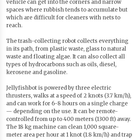
vehicle can get into the corners and narrow
spaces where rubbish tends to accumulate but
which are difficult for cleaners with nets to
reach.
The trash-collecting robot collects everything
in its path, from plastic waste, glass to natural
waste and floating algae. It can also collect all
types of hydrocarbons such as oils, diesel,
kerosene and gasoline.
Jellyfishbot is powered by three electric
thrusters, walks at a speed of 2 knots (3.7 km/h),
and can work for 6-8 hours on a single charge
— depending on the use. It can be remote-
controlled from up to 400 meters (1300 ft) away.
The 18 kg machine can clean 1,000 square-
meter area per hour at 1 knot (1.8 km/h) and trap