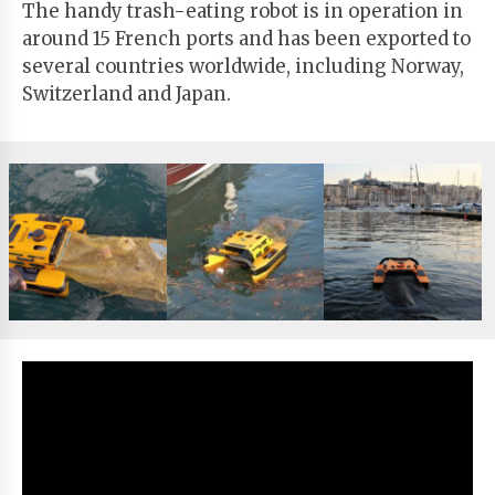
The handy trash-eating robot is in operation in
around 15 French ports and has been exported to
several countries worldwide, including Norway,
Switzerland and Japan.