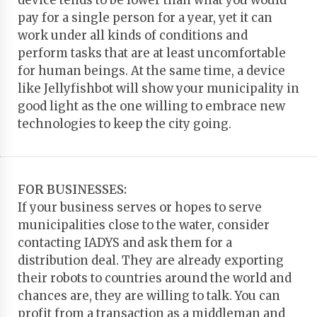
device tends to be lower than what you would
pay for a single person for a year, yet it can
work under all kinds of conditions and
perform tasks that are at least uncomfortable
for human beings. At the same time, a device
like Jellyfishbot will show your municipality in
good light as the one willing to embrace new
technologies to keep the city going.
FOR BUSINESSES:
If your business serves or hopes to serve
municipalities close to the water, consider
contacting IADYS and ask them for a
distribution deal. They are already exporting
their robots to countries around the world and
chances are, they are willing to talk. You can
profit from a transaction as a middleman and