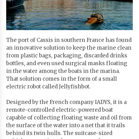
Start
Your
Free
Trial
The port of Cassis in southern France has found
an innovative solution to keep the marine clean
Existing
from plastic bags, packaging, discarded drinks
user?
bottles, and even used surgical masks floating
Login
in the water among the boats in the marina.
That solution comes in the form of a small
electric robot called Jellyfishbot.
Designed by the French company IADYS, it is a
remote-controlled electric-powered boat
capable of collecting floating waste and oil from
the surface of the water into a net that it trails
behind its twin hulls. The suitcase-sized