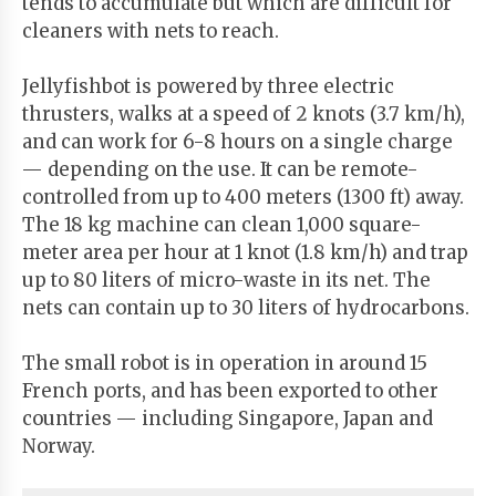
tends to accumulate but which are difficult for
cleaners with nets to reach.
Jellyfishbot is powered by three electric
thrusters, walks at a speed of 2 knots (3.7 km/h),
and can work for 6-8 hours on a single charge
— depending on the use. It can be remote-
controlled from up to 400 meters (1300 ft) away.
The 18 kg machine can clean 1,000 square-
meter area per hour at 1 knot (1.8 km/h) and trap
up to 80 liters of micro-waste in its net. The
nets can contain up to 30 liters of hydrocarbons.
The small robot is in operation in around 15
French ports, and has been exported to other
countries — including Singapore, Japan and
Norway.