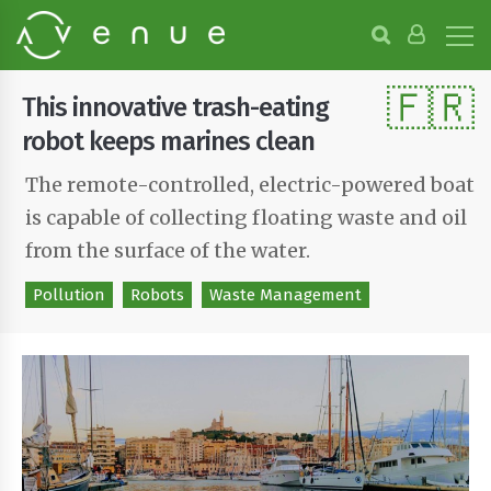
B
r
o
🇫🇷
w
This innovative trash-eating
s
e
robot keeps marines clean
P
r
The remote-controlled, electric-powered boat
o
is capable of collecting floating waste and oil
j
e
from the surface of the water.
c
t
Pollution
Robots
Waste Management
s