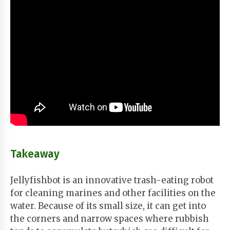
Takeaway
Jellyfishbot is an innovative trash-eating robot
for cleaning marines and other facilities on the
water. Because of its small size, it can get into
the corners and narrow spaces where rubbish