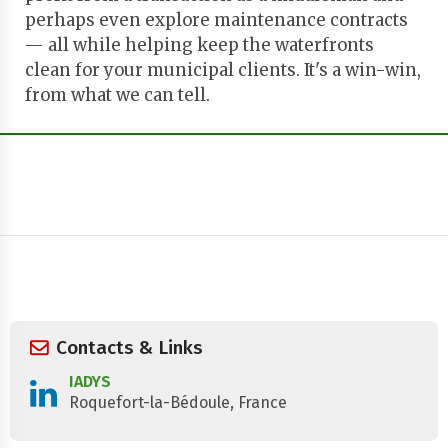
perhaps even explore maintenance contracts
— all while helping keep the waterfronts
clean for your municipal clients. It's a win-win,
from what we can tell.
Contacts & Links
IADYS
Roquefort-la-Bédoule, France