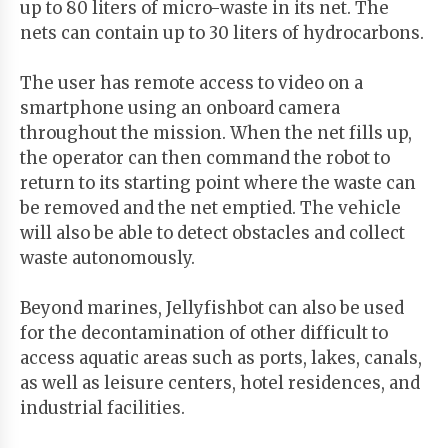
up to 80 liters of micro-waste in its net. The
nets can contain up to 30 liters of hydrocarbons.
The user has remote access to video on a
smartphone using an onboard camera
throughout the mission. When the net fills up,
the operator can then command the robot to
return to its starting point where the waste can
be removed and the net emptied. The vehicle
will also be able to detect obstacles and collect
waste autonomously.
Beyond marines, Jellyfishbot can also be used
for the decontamination of other difficult to
access aquatic areas such as ports, lakes, canals,
as well as leisure centers, hotel residences, and
industrial facilities.