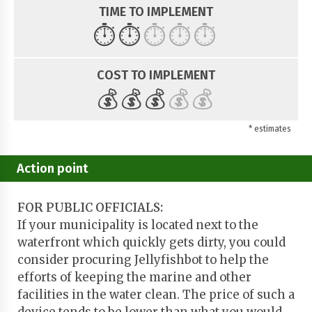
TIME TO IMPLEMENT
⏱️
⏱️
⏱️
⏱️
⏱️
COST TO IMPLEMENT
💰
💰
💰
💰
💰
* estimates
Action point
FOR PUBLIC OFFICIALS:
If your municipality is located next to the
waterfront which quickly gets dirty, you could
consider procuring Jellyfishbot to help the
efforts of keeping the marine and other
facilities in the water clean. The price of such a