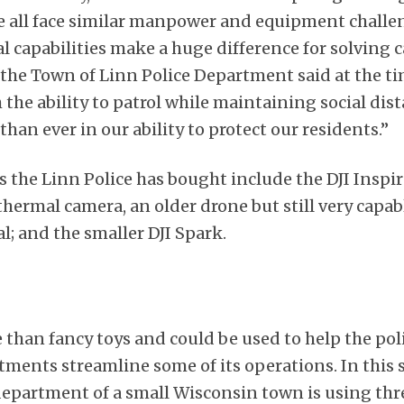
We all face similar manpower and equipment challe
 capabilities make a huge difference for solving c
 the Town of Linn Police Department said at the ti
he ability to patrol while maintaining social dist
han ever in our ability to protect our residents.”
s the Linn Police has bought include the DJI Inspi
thermal camera, an older drone but still very capab
l; and the smaller DJI Spark.
than fancy toys and could be used to help the poli
tments streamline some of its operations. In this 
department of a small Wisconsin town is using thr