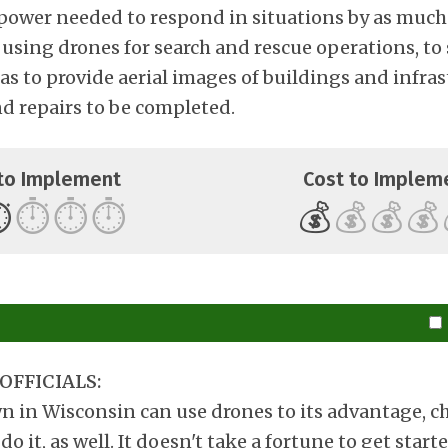
ower needed to respond in situations by as much
 is using drones for search and rescue operations, to
as to provide aerial images of buildings and infras
 repairs to be completed.
to Implement
Cost to Implem
️
⏱️
⏱️
⏱️
💰
💰
💰
💰
OFFICIALS:
wn in Wisconsin can use drones to its advantage, c
do it, as well. It doesn't take a fortune to get star