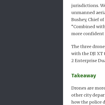
jurisdictions. 
unmanned aerial
Bushey, Chief of
“Combined with t
more confident t
The three drone
with the DJI XT 
2 Enterprise Dua
Takeaway
Drones are more 
other city depar
how the police 