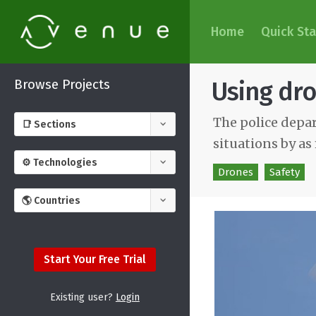
Home
Quick Sta
Browse Projects
Using dro
The police depa
situations by a
Drones
Safety
Start Your Free Trial
Existing user?
Login