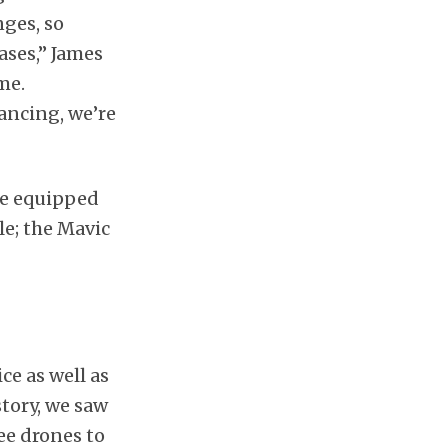
nges, so
ases,” James
me.
ancing, we’re
re equipped
le; the Mavic
ce as well as
story, we saw
ee drones to