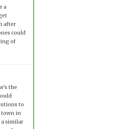
e a
get
h after
ones could
ing of
w's the
could
lutions to
l town in
 a similar