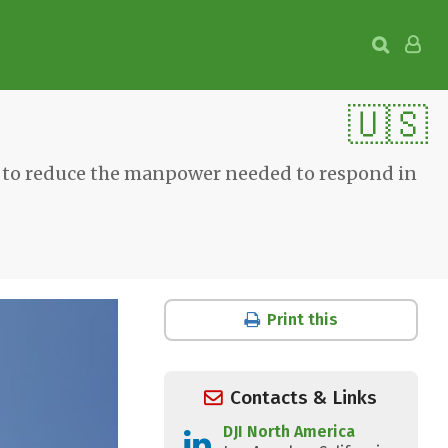
🇺🇸
e to reduce the manpower needed to respond in
Print this
Contacts & Links
DJI North America