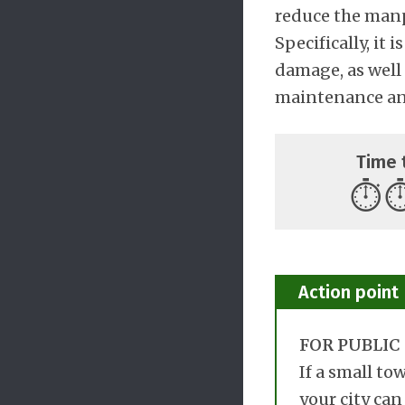
reduce the manp
Specifically, it
damage, as well 
maintenance and
Time 
⏱️
⏱
Action point
FOR PUBLIC 
If a small to
your city can 