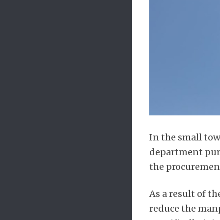
In the small tow
department purc
the procurement 
As a result of t
reduce the manp