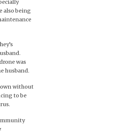
pecially
e also being
 maintenance
hey’s
husband.
 drone was
the husband.
 town without
cing to be
rus.
 community
g