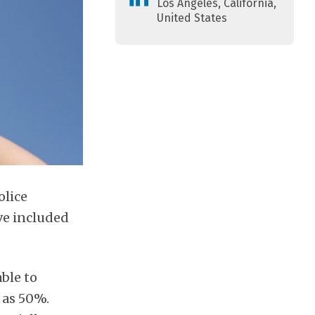
Los Angeles, California,
United States
olice
ve included
able to
 as 50%.