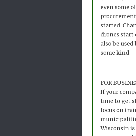
even some old
procurement 
started. Chan
drones start 
also be used
some kind.
FOR BUSINE
If your compa
time to get s
focus on trai
municipalitie
Wisconsin is 