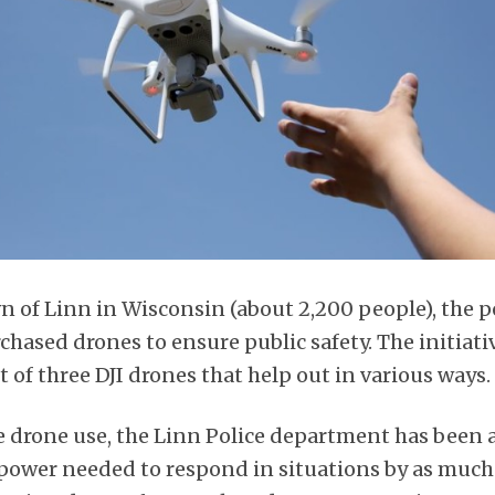
n of Linn in Wisconsin (about 2,200 people), the p
hased drones to ensure public safety. The initiati
of three DJI drones that help out in various ways.
he drone use, the Linn Police department has been 
ower needed to respond in situations by as much