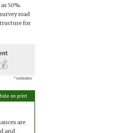
 as 50%.
 survey road
tructure for
ent
💰
* estimates
hide on print
hances are
ted and