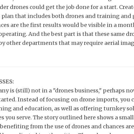
er drones could get the job done for a start. Creat
plan that includes both drones and training and 
ces are the first results would be visible in a mont
operating. And the best part is that these same dr
 by other departments that may require aerial imag
SSES:
ny is (still) not in a "drones business," perhaps no
tarted. Instead of focusing on drone imports, you 
ning and education, as well as offering turnkey so
s you serve. The story outlined here shows a smal
benefiting from the use of drones and chances are