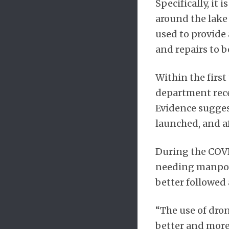
Specifically, it
around the lake
used to provide
and repairs to 
Within the first
department rece
Evidence suggest
launched, and af
During the COVI
needing manpowe
better followed 
“The use of dro
better and more 