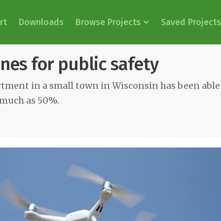
rt
Downloads
Browse Projects
Saved Projects
nes for public safety
rtment in a small town in Wisconsin has been abl
s much as 50%.