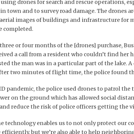
 is using drones for search and rescue operations, es
 in town and to survey road damage. The drones ar
 aerial images of buildings and infrastructure for
be completed.
 three or four months of the [drones] purchase, Bus
ived a call from a resident who couldn’t find her 
ed the man was in a particular part of the lake. A
ter two minutes of flight time, the police found 
D pandemic, the police used drones to patrol the
r on the ground which has allowed social distan
and reduce the risk of police officers getting the vi
ne technology enables us to not only protect our
efficiently, but we’re also able to help neighborin