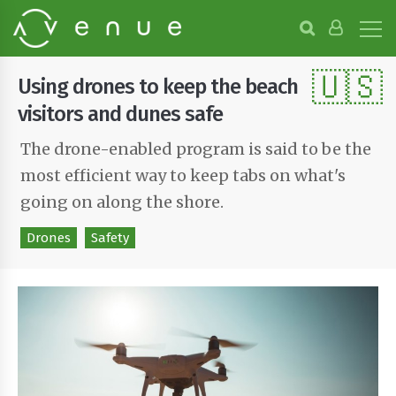
B
r
o
🇺🇸
w
Using drones to keep the beach
s
e
visitors and dunes safe
P
r
The drone-enabled program is said to be the
o
most efficient way to keep tabs on what's
j
e
going on along the shore.
c
t
Drones
Safety
s