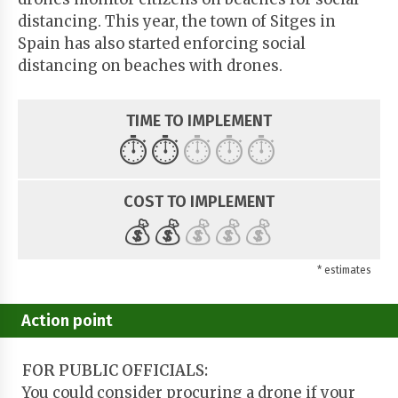
distancing. This year, the town of Sitges in
Spain has also started enforcing social
distancing on beaches with drones.
TIME TO IMPLEMENT
⏱️
⏱️
⏱️
⏱️
⏱️
COST TO IMPLEMENT
💰
💰
💰
💰
💰
* estimates
Action point
FOR PUBLIC OFFICIALS:
You could consider procuring a drone if your