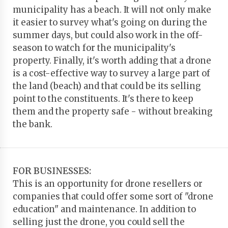
municipality has a beach. It will not only make
it easier to survey what's going on during the
summer days, but could also work in the off-
season to watch for the municipality's
property. Finally, it's worth adding that a drone
is a cost-effective way to survey a large part of
the land (beach) and that could be its selling
point to the constituents. It's there to keep
them and the property safe - without breaking
the bank.
FOR BUSINESSES:
This is an opportunity for drone resellers or
companies that could offer some sort of "drone
education" and maintenance. In addition to
selling just the drone, you could sell the