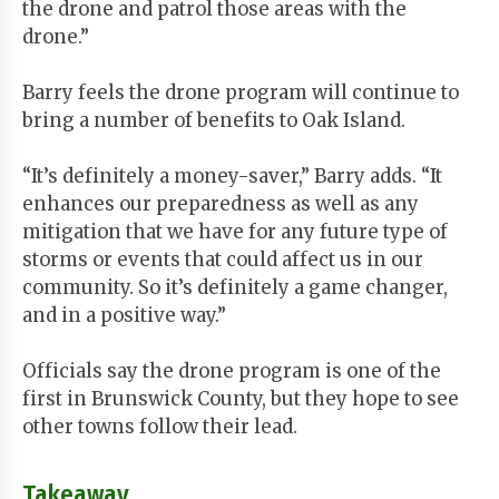
the drone and patrol those areas with the
drone.”
Barry feels the drone program will continue to
bring a number of benefits to Oak Island.
“It’s definitely a money-saver,” Barry adds. “It
enhances our preparedness as well as any
mitigation that we have for any future type of
storms or events that could affect us in our
community. So it’s definitely a game changer,
and in a positive way.”
Officials say the drone program is one of the
first in Brunswick County, but they hope to see
other towns follow their lead.
Takeaway