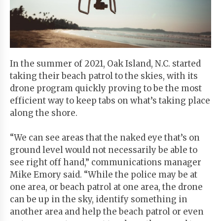
Start
Your
Free
Trial
In the summer of 2021, Oak Island, N.C. started
taking their beach patrol to the skies, with its
Existing
drone program quickly proving to be the most
user?
efficient way to keep tabs on what’s taking place
Login
along the shore.
“We can see areas that the naked eye that’s on
ground level would not necessarily be able to
see right off hand,” communications manager
Mike Emory said. “While the police may be at
one area, or beach patrol at one area, the drone
can be up in the sky, identify something in
another area and help the beach patrol or even