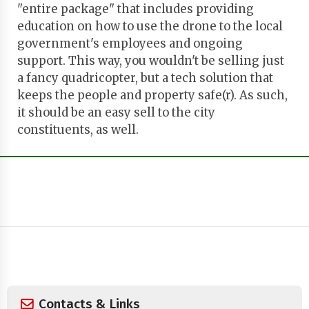
"entire package" that includes providing
education on how to use the drone to the local
government's employees and ongoing
support. This way, you wouldn't be selling just
a fancy quadricopter, but a tech solution that
keeps the people and property safe(r). As such,
it should be an easy sell to the city
constituents, as well.
Contacts & Links