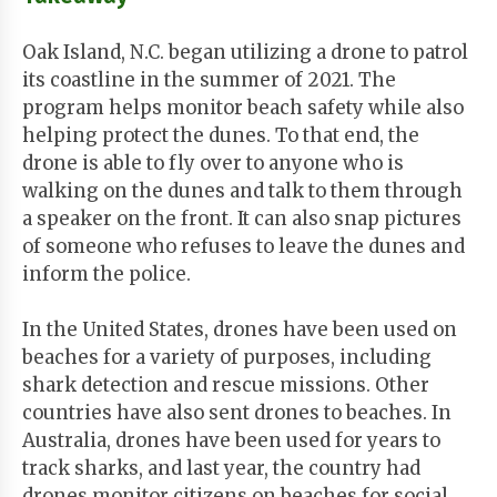
Oak Island, N.C. began utilizing a drone to patrol
its coastline in the summer of 2021. The
program helps monitor beach safety while also
helping protect the dunes. To that end, the
drone is able to fly over to anyone who is
walking on the dunes and talk to them through
a speaker on the front. It can also snap pictures
of someone who refuses to leave the dunes and
inform the police.
In the United States, drones have been used on
beaches for a variety of purposes, including
shark detection and rescue missions. Other
countries have also sent drones to beaches. In
Australia, drones have been used for years to
track sharks, and last year, the country had
drones monitor citizens on beaches for social