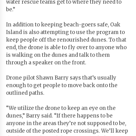
water rescue teams get to where they need to
be.”
In addition to keeping beach-goers safe, Oak
Island is also attempting to use the program to
keep people off the renourished dunes. To that
end, the drone is able to fly over to anyone who
is walking on the dunes and talk to them
through a speaker on the front.
Drone pilot Shawn Barry says that’s usually
enough to get people to move back onto the
outlined paths.
“We utilize the drone to keep an eye on the
dunes,” Barry said. “If there happens to be
anyone in the areas they’re not supposed to be,
outside of the posted rope crossings. We’ll keep