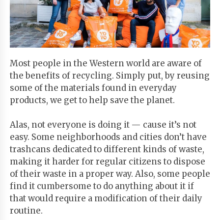
Start
Your
Free
Trial
Most people in the Western world are aware of
the benefits of recycling. Simply put, by reusing
Existing
some of the materials found in everyday
user?
products, we get to help save the planet.
Login
Alas, not everyone is doing it — cause it’s not
easy. Some neighborhoods and cities don’t have
trashcans dedicated to different kinds of waste,
making it harder for regular citizens to dispose
of their waste in a proper way. Also, some people
find it cumbersome to do anything about it if
that would require a modification of their daily
routine.