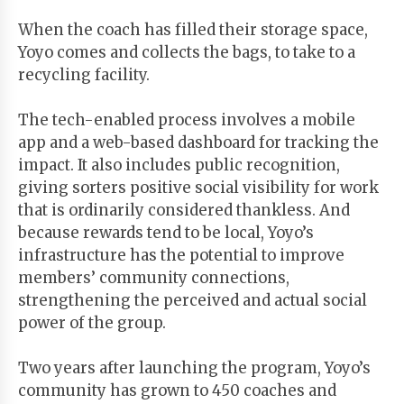
When the coach has filled their storage space,
Yoyo comes and collects the bags, to take to a
recycling facility.
The tech-enabled process involves a mobile
app and a web-based dashboard for tracking the
impact. It also includes public recognition,
giving sorters positive social visibility for work
that is ordinarily considered thankless. And
because rewards tend to be local, Yoyo’s
infrastructure has the potential to improve
members’ community connections,
strengthening the perceived and actual social
power of the group.
Two years after launching the program, Yoyo’s
community has grown to 450 coaches and