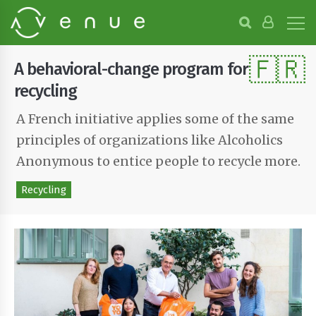
B
r
o
🇫🇷
w
A behavioral-change program for
s
e
recycling
P
r
A French initiative applies some of the same
o
principles of organizations like Alcoholics
j
e
Anonymous to entice people to recycle more.
c
t
Recycling
s