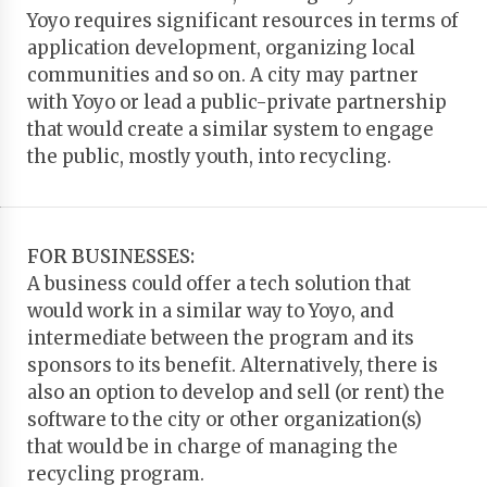
Yoyo requires significant resources in terms of
application development, organizing local
communities and so on. A city may partner
with Yoyo or lead a public-private partnership
that would create a similar system to engage
the public, mostly youth, into recycling.
FOR BUSINESSES:
A business could offer a tech solution that
would work in a similar way to Yoyo, and
intermediate between the program and its
sponsors to its benefit. Alternatively, there is
also an option to develop and sell (or rent) the
software to the city or other organization(s)
that would be in charge of managing the
recycling program.