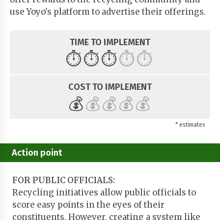
use Yoyo's platform to advertise their offerings.
TIME TO IMPLEMENT
⏱️
⏱️
⏱️
⏱️
⏱️
COST TO IMPLEMENT
💰
💰
💰
💰
💰
* estimates
Action point
FOR PUBLIC OFFICIALS:
Recycling initiatives allow public officials to
score easy points in the eyes of their
constituents. However, creating a system like