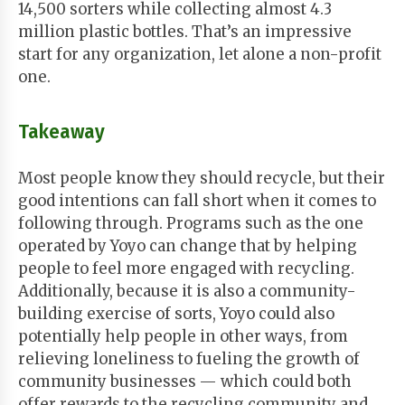
14,500 sorters while collecting almost 4.3
million plastic bottles. That’s an impressive
start for any organization, let alone a non-profit
one.
Takeaway
Most people know they should recycle, but their
good intentions can fall short when it comes to
following through. Programs such as the one
operated by Yoyo can change that by helping
people to feel more engaged with recycling.
Additionally, because it is also a community-
building exercise of sorts, Yoyo could also
potentially help people in other ways, from
relieving loneliness to fueling the growth of
community businesses — which could both
offer rewards to the recycling community and