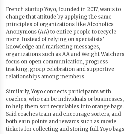
French startup Yoyo, founded in 2017, wants to
change that attitude by applying the same
principles of organizations like Alcoholics
Anonymous (AA) to entice people to recycle
more. Instead of relying on specialists’
knowledge and marketing messages,
organizations such as AA and Weight Watchers
focus on open communication, progress
tracking, group celebration and supportive
relationships among members.
Similarly, Yoyo connects participants with
coaches, who can be individuals or businesses,
to help them sort recyclables into orange bags.
Said coaches train and encourage sorters, and
both earn points and rewards such as movie
tickets for collecting and storing full Yoyo bags.