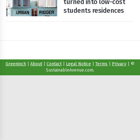
turned into low-cost
students residences
Start
Your
Free
Trial
Existing
user?
Greeninch
|
About
|
Contact
|
Legal Notice
|
Terms
|
Privacy
|
©
Login
SustainableAvenue.com.