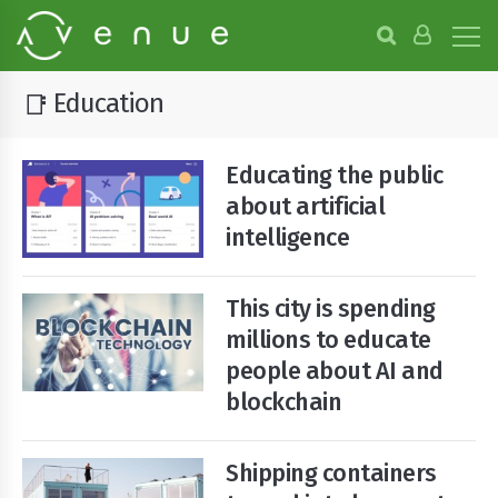
B
r
o
w
Education
📑
s
e
P
Educating the public
r
o
about artificial
j
intelligence
e
c
t
This city is spending
s
millions to educate
people about AI and
blockchain
Shipping containers