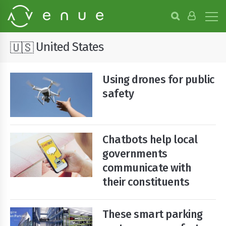
B
r
o
w
United States
🇺🇸
s
e
P
Using drones for public
r
o
safety
j
e
c
t
Chatbots help local
s
governments
communicate with
their constituents
These smart parking