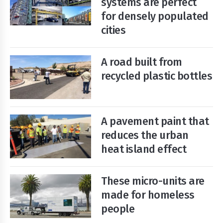
systems are perfect
for densely populated
cities
Start
Your
Free
Trial
A road built from
recycled plastic bottles
Existing
user?
Login
A pavement paint that
reduces the urban
heat island effect
These micro-units are
made for homeless
people